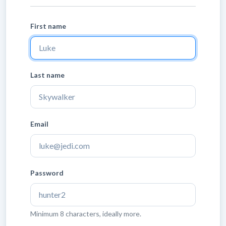
First name
Last name
Email
Password
Minimum 8 characters, ideally more.