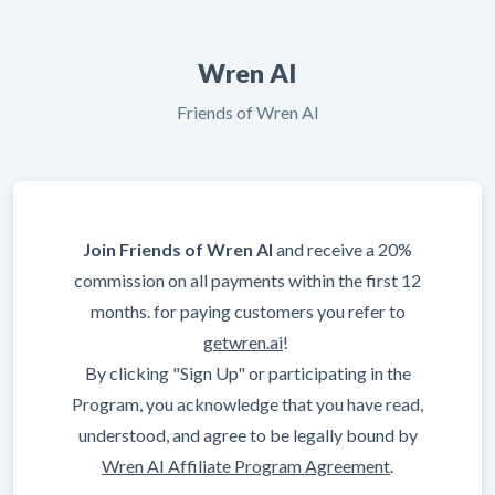
Wren AI
Friends of Wren AI
Join Friends of Wren AI
and receive a 20%
commission on all payments within the first 12
months. for paying customers you refer to
getwren.ai
!
By clicking "Sign Up" or participating in the
Program, you acknowledge that you have read,
understood, and agree to be legally bound by
Wren AI Affiliate Program Agreement
.